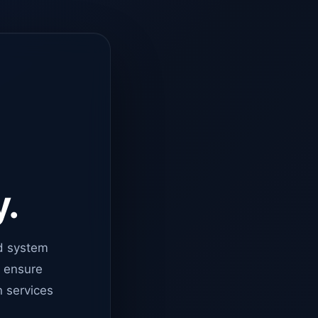
y.
d system
o ensure
n services