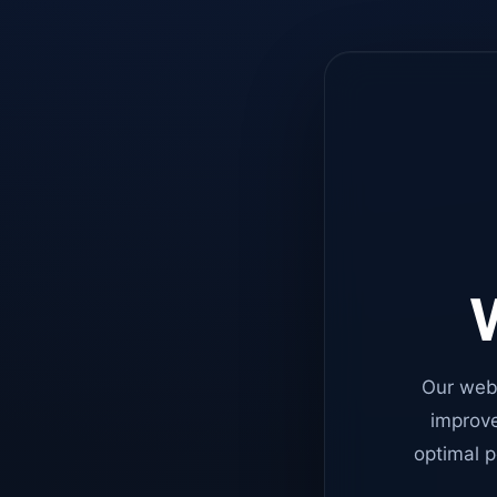
W
Our web
improve
optimal p