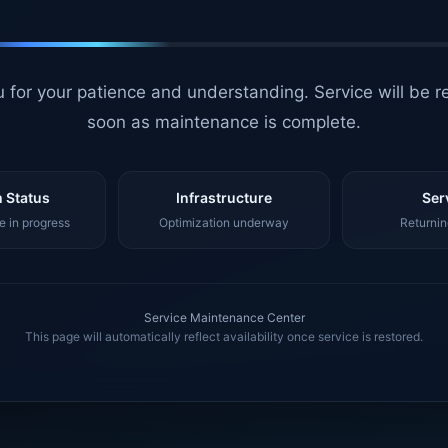
 for your patience and understanding. Service will be r
soon as maintenance is complete.
 Status
Infrastructure
Ser
 in progress
Optimization underway
Returnin
Service Maintenance Center
This page will automatically reflect availability once service is restored.