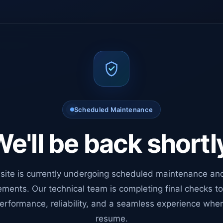
Scheduled Maintenance
e'll be back shortl
site is currently undergoing scheduled maintenance an
ments. Our technical team is completing final checks t
erformance, reliability, and a seamless experience whe
resume.