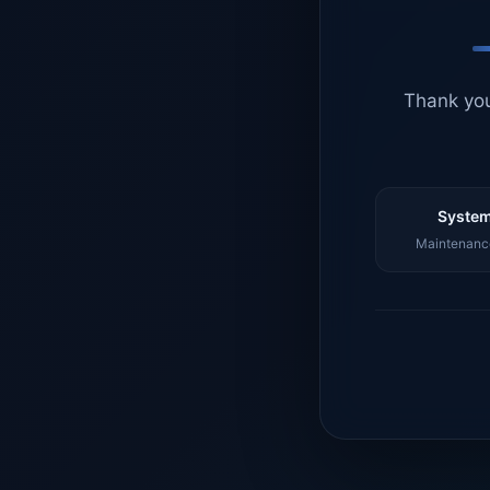
Thank you
System
Maintenance