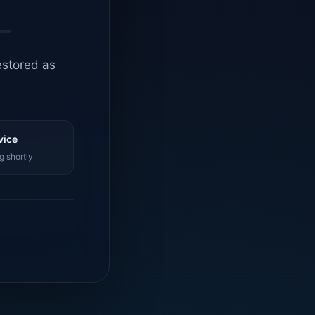
estored as
vice
g shortly